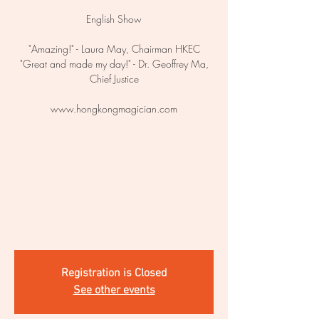
English Show
"Amazing!" - Laura May, Chairman HKEC
"Great and made my day!" - Dr. Geoffrey Ma,
Chief Justice
www.hongkongmagician.com
Registration is Closed
See other events