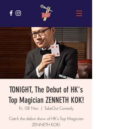
TONIGHT, The Debut of HK's
Top Magician ZENNETH KOK!
Fri, 08 Nov
  |  
TakeOut Comedy
Catch the debut show of HK's Top Magician
ZENNETH KOK!