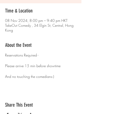
Time & Location
08 Nov 2024, 8:00 pm – 9:40 pm HKT
TakeOut Comedy , 34 Elgin St, Central, Hong
Kong
About the Event
Reservations Required - 
Please arrive 15 min before showtime 
And no touching the comedians:)
Share This Event