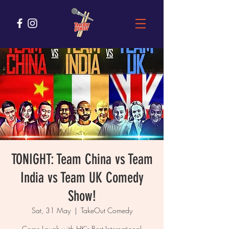
TONIGHT: Team China vs Team
India vs Team UK Comedy
Show!
Sat, 31 May
  |  
TakeOut Comedy
Come Laugh with HK's Best International