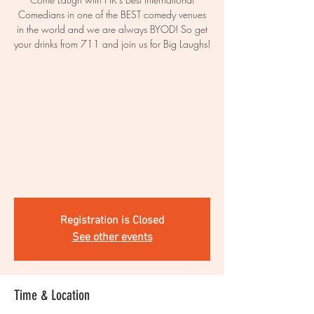
Comedians in one of the BEST comedy venues
in the world and we are always BYOD! So get
your drinks from 711 and join us for Big Laughs!
Registration is Closed
See other events
Time & Location