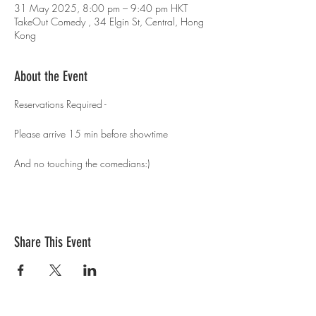
31 May 2025, 8:00 pm – 9:40 pm HKT
TakeOut Comedy , 34 Elgin St, Central, Hong
Kong
About the Event
Reservations Required - 
Please arrive 15 min before showtime 
And no touching the comedians:)
Share This Event