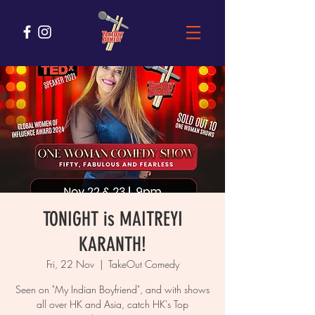
TONIGHT is MAITREYI
KARANTH!
Fri, 22 Nov
  |  
TakeOut Comedy
Seen on "My Indian Boyfriend", and with shows
all over HK and Asia, catch HK's Top