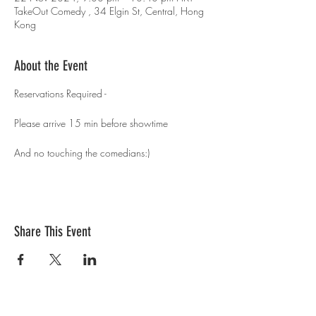
TakeOut Comedy , 34 Elgin St, Central, Hong
Kong
About the Event
Reservations Required - 
Please arrive 15 min before showtime 
And no touching the comedians:)
Share This Event