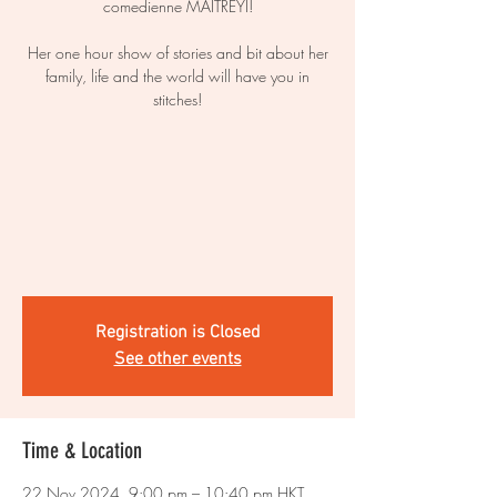
comedienne MAITREYI!
Her one hour show of stories and bit about her
family, life and the world will have you in
stitches!
Registration is Closed
See other events
Time & Location
22 Nov 2024, 9:00 pm – 10:40 pm HKT