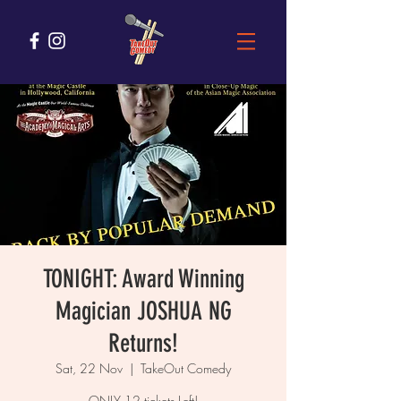
TONIGHT: Award Winning
Magician JOSHUA NG
Returns!
Sat, 22 Nov
  |  
TakeOut Comedy
ONLY 12 tickets Left!