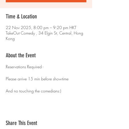
Time & Location
22 Nov 2025, 8:00 pm – 9:20 pm HKT
TakeOut Comedy , 34 Elgin St, Central, Hong
Kong
About the Event
Reservations Required - 
Please arrive 15 min before showtime 
And no touching the comedians:)
Share This Event