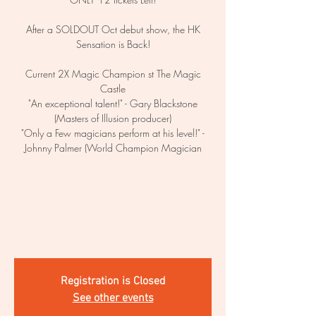
After a SOLDOUT Oct debut show, the HK
Sensation is Back!
Current 2X Magic Champion st The Magic
Castle
"An exceptional talent!" - Gary Blackstone
(Masters of Illusion producer)
"Only a Few magicians perform at his level!" -
Johnny Palmer (World Champion Magician
Registration is Closed
See other events