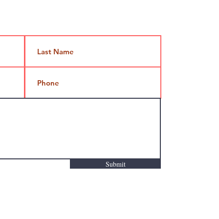
Jami@takeoutcomedy.com
Submit