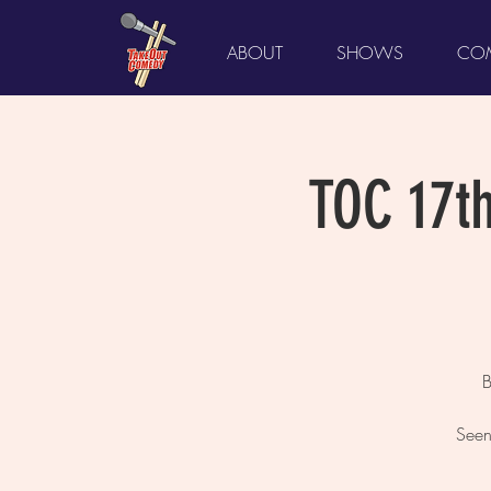
ABOUT
SHOWS
COM
TOC 17t
B
Seen