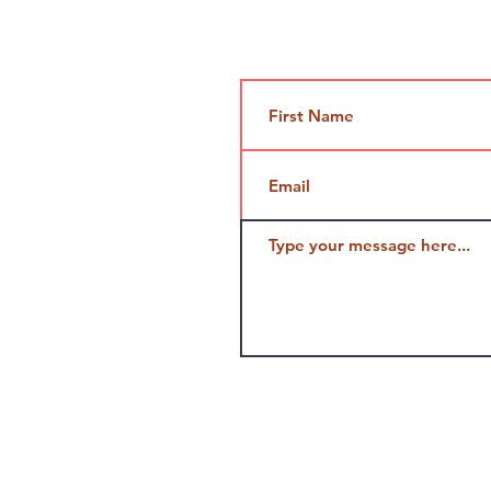
Contact Us