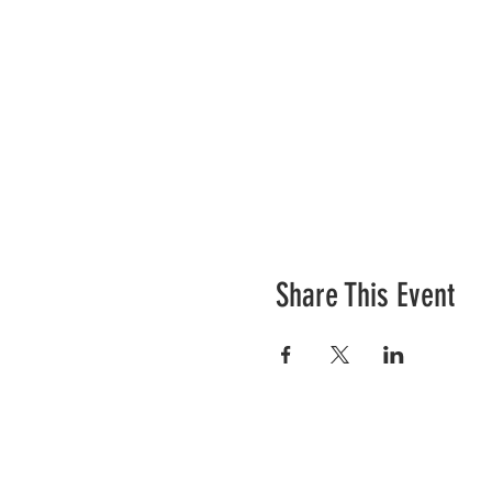
Share This Event