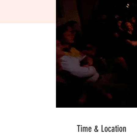
Time & Location