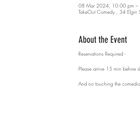
08 Mar 2024, 10:00 pm –
TakeOut Comedy , 34 Elgin S
About the Event
Reservations Required -
Please arrive 15 min before
And no touching the comedia