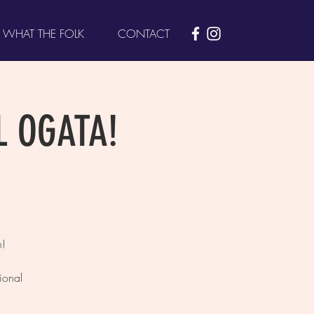
WHAT THE FOLK
CONTACT
L OGATA!
h!
ional