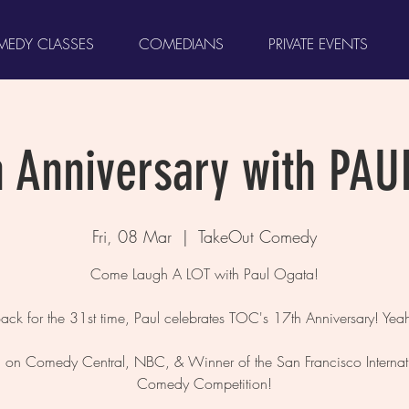
EDY CLASSES
COMEDIANS
PRIVATE EVENTS
h Anniversary with PAU
Fri, 08 Mar
  |  
TakeOut Comedy
Come Laugh A LOT with Paul Ogata!
ack for the 31st time, Paul celebrates TOC's 17th Anniversary! Yea
 on Comedy Central, NBC, & Winner of the San Francisco Internat
Comedy Competition!