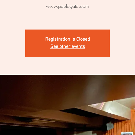
www.paulogata.com
Registration is Closed
See other events