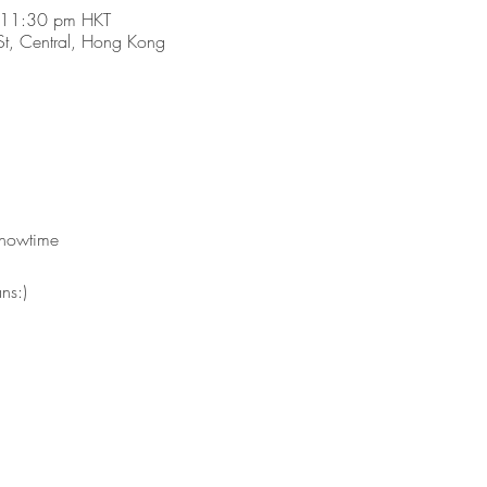
 11:30 pm HKT
t, Central, Hong Kong
 showtime
ns:)