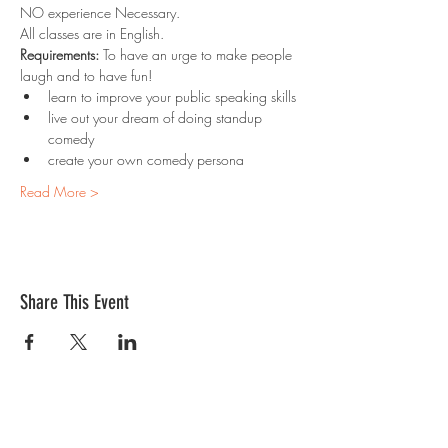
NO experience Necessary. 
All classes are in English.
Requirements:
 To have an urge to make people 
laugh and to have fun!
learn to improve your public speaking skills
live out your dream of doing standup 
comedy
create your own comedy persona
Read More >
Share This Event
Contact Us