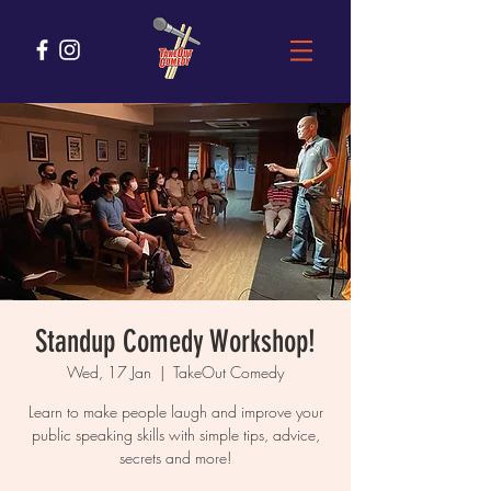
Standup Comedy Workshop!
Wed, 17 Jan
  |  
TakeOut Comedy
Learn to make people laugh and improve your
public speaking skills with simple tips, advice,
secrets and more!