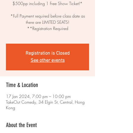
$500pp including 1 Free Show Ticket!*
*Full Payment required before class date as
there are LIMITED SEATS!
**Registration Required
Registration is Closed
See other events
Time & Location
17 Jan 2024, 7:00 pm – 10:00 pm
TakeOut Comedy, 34 Elgin St, Central, Hong
Kong
About the Event