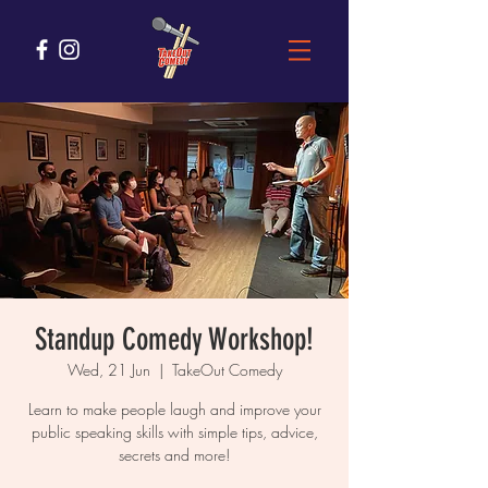
Standup Comedy Workshop!
Wed, 21 Jun
  |  
TakeOut Comedy
Learn to make people laugh and improve your
public speaking skills with simple tips, advice,
secrets and more!