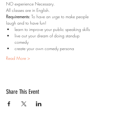
NO experience Necessary. 
All classes are in English.
Requirements:
 To have an urge to make people 
laugh and to have fun!
learn to improve your public speaking skills
live out your dream of doing standup 
comedy
create your own comedy persona
Read More >
Share This Event
Contact Us