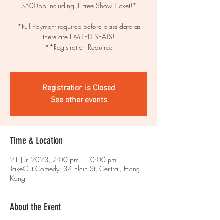
$500pp including 1 Free Show Ticket!*
*Full Payment required before class date as
there are LIMITED SEATS!
**Registration Required
Registration is Closed
See other events
Time & Location
21 Jun 2023, 7:00 pm – 10:00 pm
TakeOut Comedy, 34 Elgin St, Central, Hong
Kong
About the Event