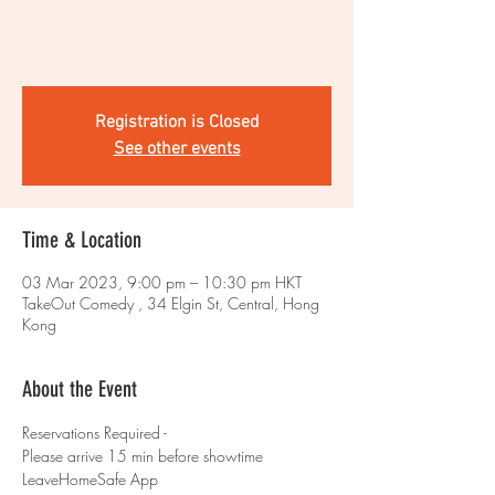
Registration is Closed
See other events
Time & Location
03 Mar 2023, 9:00 pm – 10:30 pm HKT
TakeOut Comedy , 34 Elgin St, Central, Hong
Kong
About the Event
Reservations Required - 
Please arrive 15 min before showtime 
LeaveHomeSafe App 