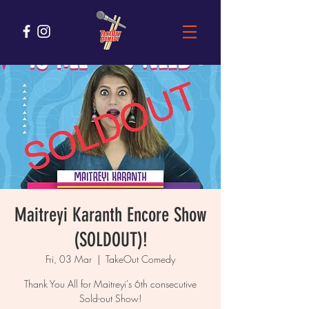
Maitreyi Karanth Encore Show
(SOLDOUT)!
Fri, 03 Mar
  |  
TakeOut Comedy
Thank You All for Maitreyi's 6th consecutive
Sold-out Show!