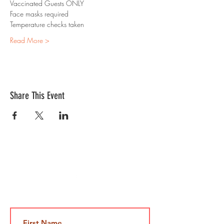
Vaccinated Guests ONLY
Face masks required 
Temperature checks taken
Read More >
Share This Event
Contact Us
Jami@takeoutcomedy.com