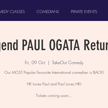
EDY CLASSES
COMEDIANS
PRIVATE EVENTS
gend PAUL OGATA Retur
Fri, 09 Oct
  |  
TakeOut Comedy
Our MOST Popular Favourite International comedian is BACK!
HK Loves Paul and Paul Loves HK!
Tickets coming soon...