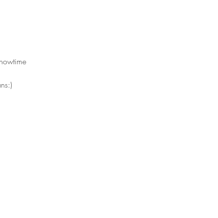
showtime 
ns:)