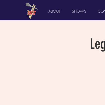
ABOUT
SHOWS
COM
Le