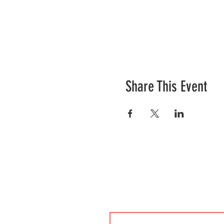
Share This Event
Contact Us