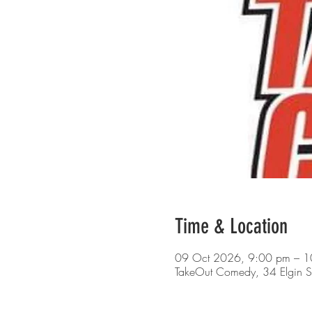
Time & Location
09 Oct 2026, 9:00 pm – 1
TakeOut Comedy, 34 Elgin S