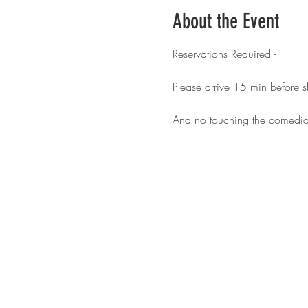
About the Event
Reservations Required - 
Please arrive 15 min before 
And no touching the comedia