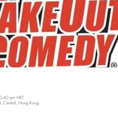
0:40 pm HKT
t, Central, Hong Kong