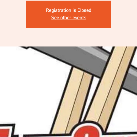
Registration is Closed
See other events