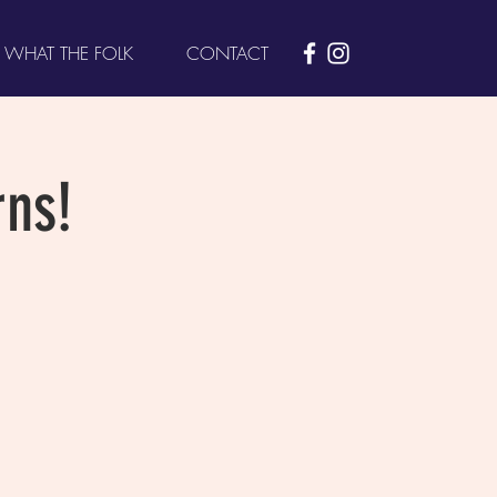
WHAT THE FOLK
CONTACT
ns!