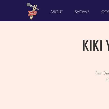
ABOUT
SHOWS
COM
KIKI 
First O
s