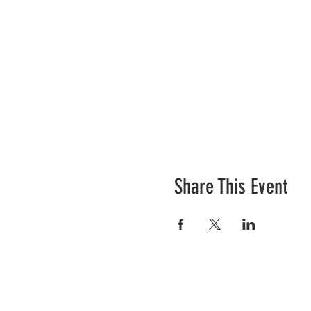
Share This Event