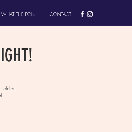
WHAT THE FOLK
CONTACT
NIGHT!
sold-out
l!