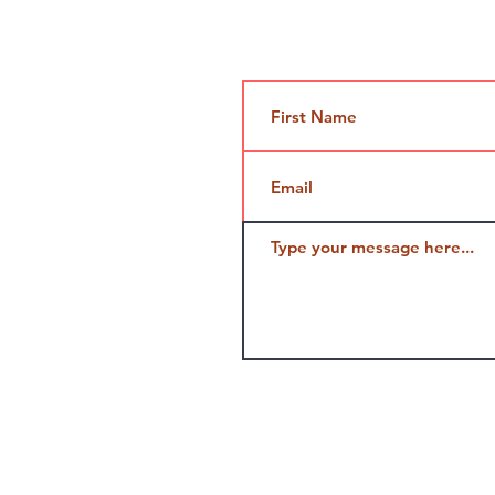
Contact Us