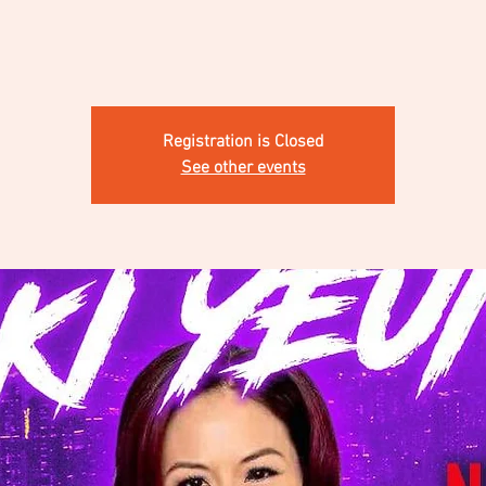
Registration is Closed
See other events