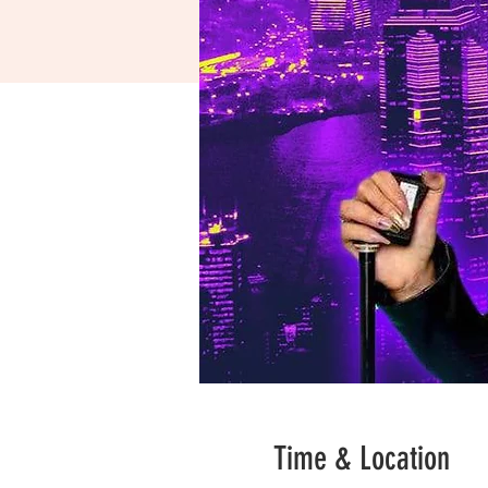
Time & Location