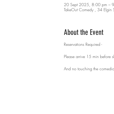
20 Sept 2025, 8:00 pm – 
TakeOut Comedy , 34 Elgin S
About the Event
Reservations Required - 
Please arrive 15 min before 
And no touching the comedia