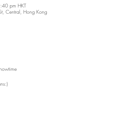
9:40 pm HKT
t, Central, Hong Kong
showtime 
ns:)