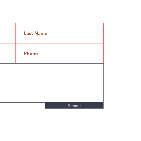
Jami@takeoutcomedy.com
Submit