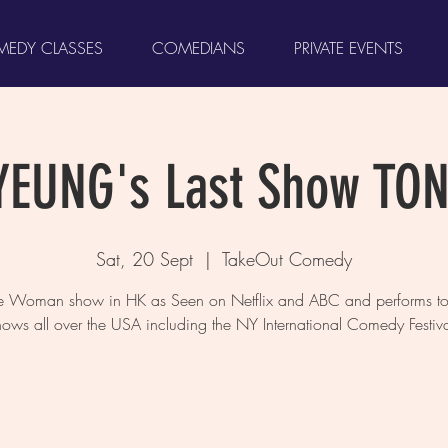
EDY CLASSES
COMEDIANS
PRIVATE EVENTS
YEUNG's Last Show TO
Sat, 20 Sept
  |  
TakeOut Comedy
ne Woman show in HK as Seen on Netflix and ABC and performs to 
hows all over the USA including the NY International Comedy Festiva