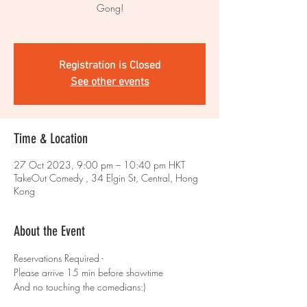
Gong!
Registration is Closed
See other events
Time & Location
27 Oct 2023, 9:00 pm – 10:40 pm HKT
TakeOut Comedy , 34 Elgin St, Central, Hong
Kong
About the Event
Reservations Required - 
Please arrive 15 min before showtime 
And no touching the comedians:)