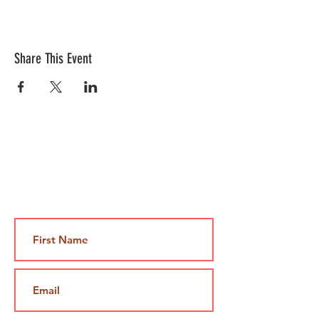
Share This Event
Contact Us
Jami@takeoutcomedy.com