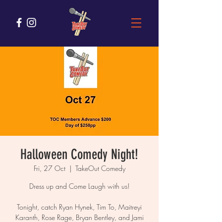
Halloween Comedy Night!
Fri, 27 Oct
  |  
TakeOut Comedy
Dress up and Come Laugh with us!
Tonight, catch Ryan Hynek, Tim To, Maitreyi
Karanth, Rose Rage, Bryan Bentley, and Jami