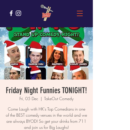
Friday Night Funnies TONIGHT!
Fri, 05 Dec
  |  
TakeOut Comedy
Come Laugh with HK's Top Comedians in one
of the BEST comedy venues in the world and we
are always BYOD! So get your drinks from 711
and join us for Big Laughs!