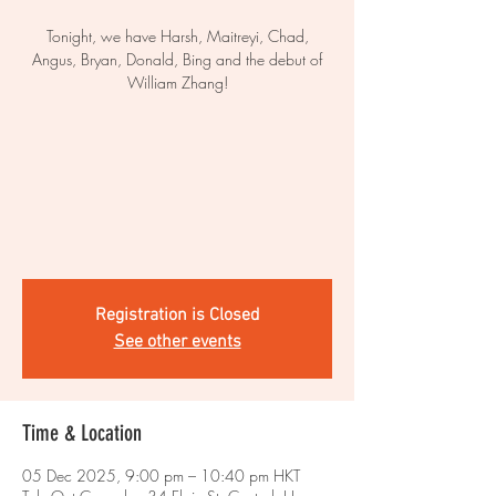
Tonight, we have Harsh, Maitreyi, Chad,
Angus, Bryan, Donald, Bing and the debut of
William Zhang!
Registration is Closed
See other events
Time & Location
05 Dec 2025, 9:00 pm – 10:40 pm HKT