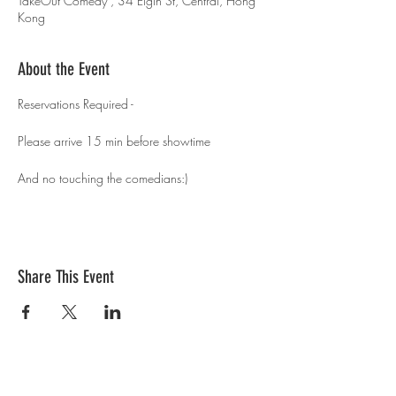
TakeOut Comedy , 34 Elgin St, Central, Hong
Kong
About the Event
Reservations Required - 
Please arrive 15 min before showtime 
And no touching the comedians:)
Share This Event
Contact Us