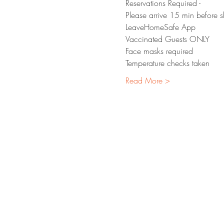
Reservations Required - 
Please arrive 15 min before 
LeaveHomeSafe App 
Vaccinated Guests ONLY
Face masks required 
Temperature checks taken
Read More >