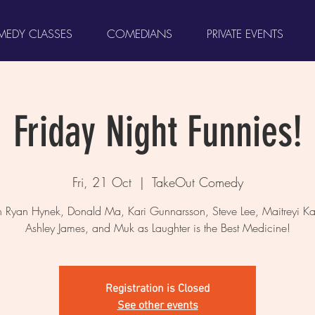
EDY CLASSES
COMEDIANS
PRIVATE EVENTS
Friday Night Funnies!
Fri, 21 Oct
  |  
TakeOut Comedy
 Ryan Hynek, Donald Ma, Kari Gunnarsson, Steve Lee, Maitreyi Ka
Ashley James, and Muk as Laughter is the Best Medicine!
Registration is Closed
See other events