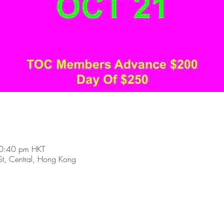
0:40 pm HKT
t, Central, Hong Kong