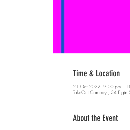
Time & Location
21 Oct 2022, 9:00 pm – 1
TakeOut Comedy , 34 Elgin S
About the Event