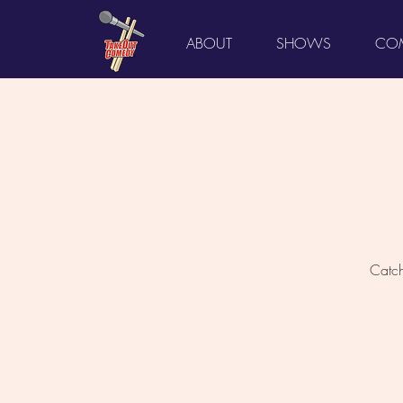
ABOUT
SHOWS
COM
Catch