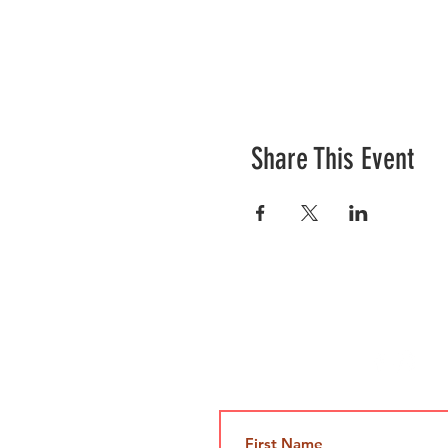
Share This Event
Contact Us