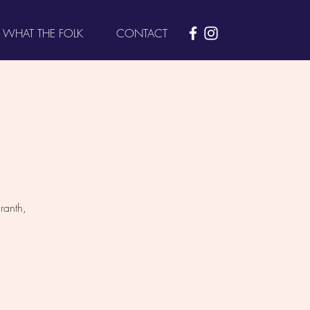
WHAT THE FOLK
CONTACT
ranth,