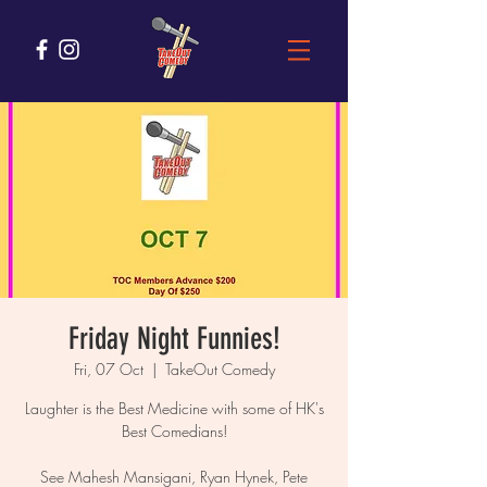
Friday Night Funnies!
Fri, 07 Oct
  |  
TakeOut Comedy
Laughter is the Best Medicine with some of HK's
Best Comedians!
See Mahesh Mansigani, Ryan Hynek, Pete