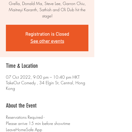
Grella, Donald Ma, Steve Lee, Garron Chiu,
Maitreyi Karanth, Sathish and Oli Dub hit the
stage!
Registration is Closed
See other events
Time & Location
07 Oct 2022, 9:00 pm – 10:40 pm HKT
TakeOut Comedy , 34 Elgin St, Central, Hong
Kong
About the Event
Reservations Required - 
Please arrive 15 min before showtime 
LeaveHomeSafe App 