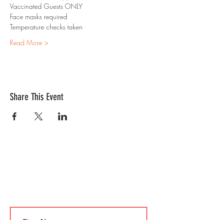
Vaccinated Guests ONLY
Face masks required 
Temperature checks taken
Read More >
Share This Event
Contact Us
Jami@takeoutcomedy.com