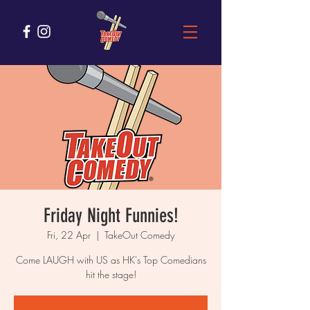
Friday Night Funnies!
Fri, 22 Apr
  |  
TakeOut Comedy
Come LAUGH with US as HK's Top Comedians
hit the stage!