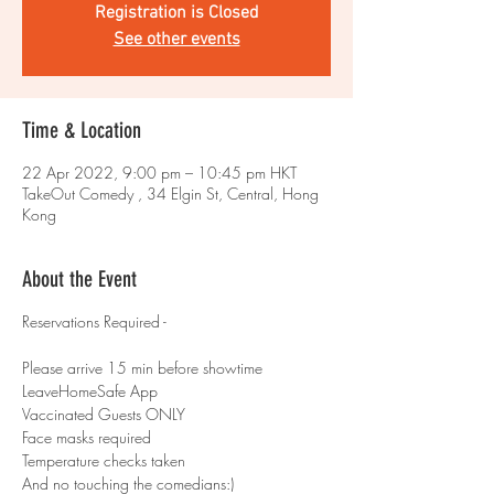
Registration is Closed
See other events
Time & Location
22 Apr 2022, 9:00 pm – 10:45 pm HKT
TakeOut Comedy , 34 Elgin St, Central, Hong
Kong
About the Event
Reservations Required -
Please arrive 15 min before showtime
LeaveHomeSafe App
Vaccinated Guests ONLY
Face masks required
Temperature checks taken
And no touching the comedians:)