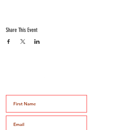
Share This Event
Contact Us
Jami@takeoutcomedy.com