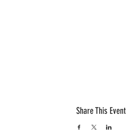
Share This Event