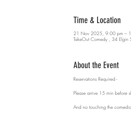
Time & Location
21 Nov 2025, 9:00 pm – 
TakeOut Comedy , 34 Elgin S
About the Event
Reservations Required - 
Please arrive 15 min before 
And no touching the comedia