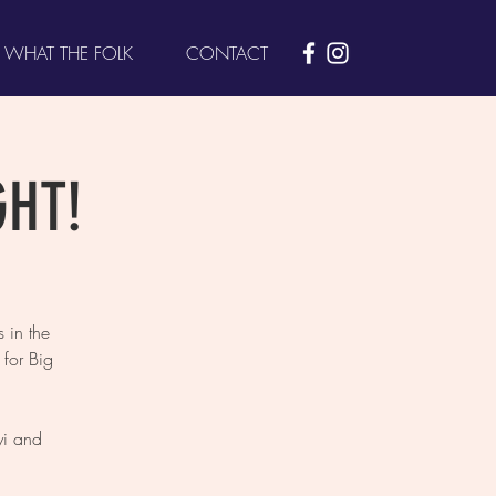
WHAT THE FOLK
CONTACT
GHT!
 in the
for Big
yi and