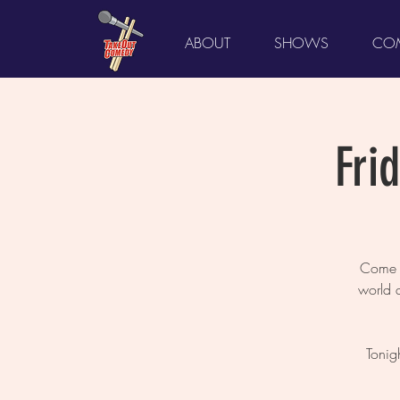
ABOUT
SHOWS
COM
Fri
Come L
world 
Tonig