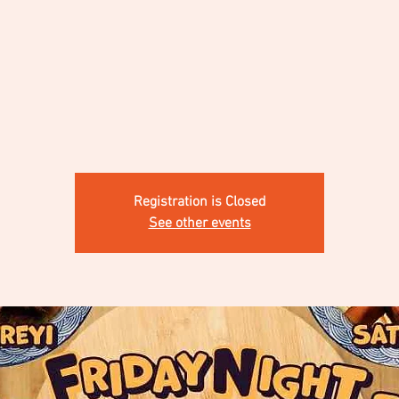
Registration is Closed
See other events