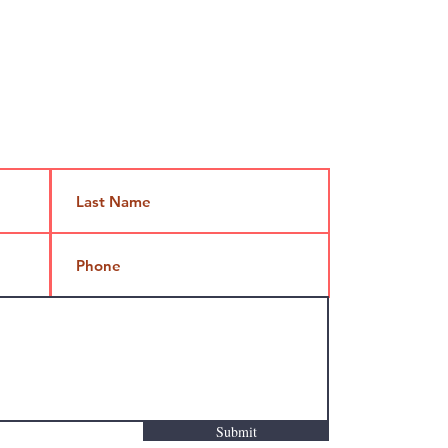
Jami@takeoutcomedy.com
Submit