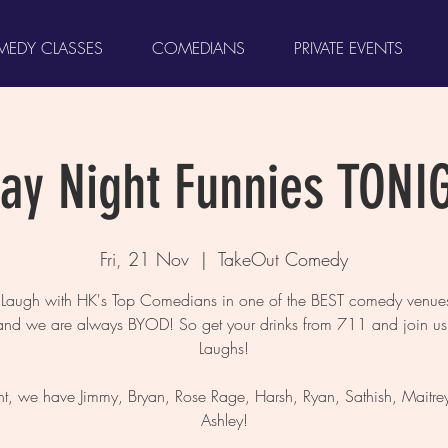
EDY CLASSES
COMEDIANS
PRIVATE EVENTS
day Night Funnies TONI
Fri, 21 Nov
  |  
TakeOut Comedy
augh with HK's Top Comedians in one of the BEST comedy venues
and we are always BYOD! So get your drinks from 711 and join us 
Laughs!
ht, we have Jimmy, Bryan, Rose Rage, Harsh, Ryan, Sathish, Maitre
Ashley!