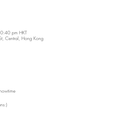
10:40 pm HKT
t, Central, Hong Kong
showtime 
ns:)