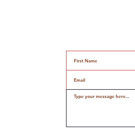
Contact Us