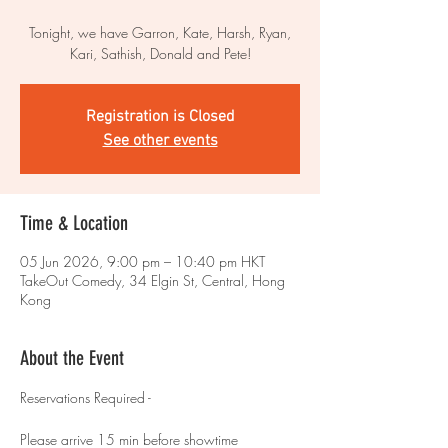
Tonight, we have Garron, Kate, Harsh, Ryan,
Kari, Sathish, Donald and Pete!
Registration is Closed
See other events
Time & Location
05 Jun 2026, 9:00 pm – 10:40 pm HKT
TakeOut Comedy, 34 Elgin St, Central, Hong
Kong
About the Event
Reservations Required - 
Please arrive 15 min before showtime 