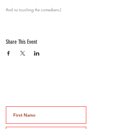
And no touching the comedians:)
Share This Event
Contact Us
Jami@takeoutcomedy.com