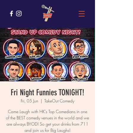
Fri Night Funnies TONIGHT!
Fri, 05 Jun
  |  
TakeOut Comedy
Come Laugh with HK's Top Comedians in one
of the BEST comedy venues in the world and we
are always BYOD! So get your drinks from 711
and join us for Big Laughs!