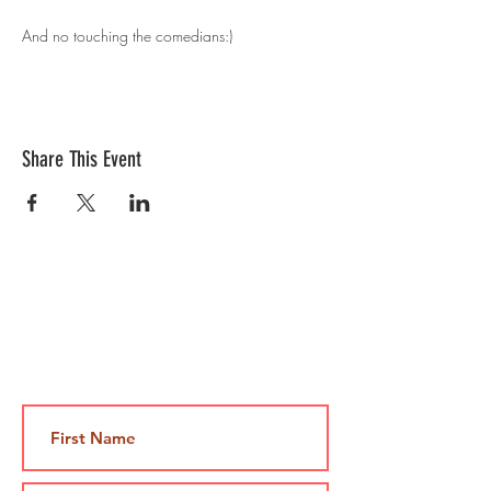
And no touching the comedians:)
Share This Event
Contact Us
Jami@takeoutcomedy.com