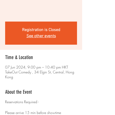
Registration is Closed
See other events
Time & Location
07 Jun 2024, 9:00 pm – 10:40 pm HKT
TakeOut Comedy , 34 Elgin St, Central, Hong
Kong
About the Event
Reservations Required -
Please arrive 15 min before showtime