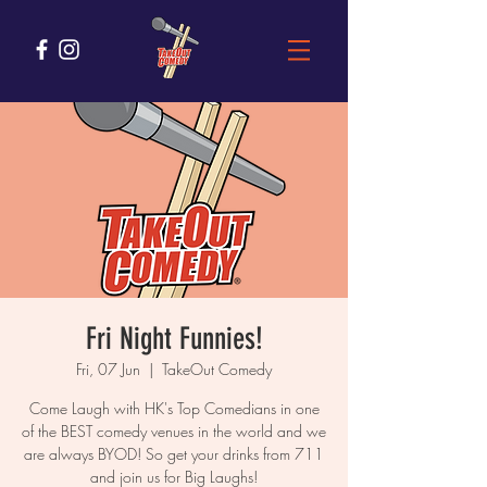
Fri Night Funnies!
Fri, 07 Jun
  |  
TakeOut Comedy
Come Laugh with HK's Top Comedians in one
of the BEST comedy venues in the world and we
are always BYOD! So get your drinks from 711
and join us for Big Laughs!