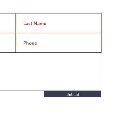
Submit