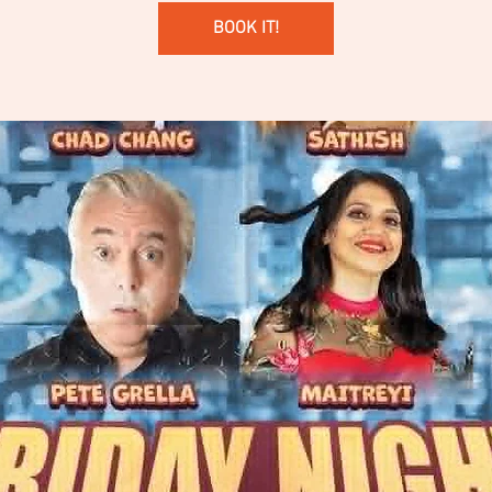
BOOK IT!