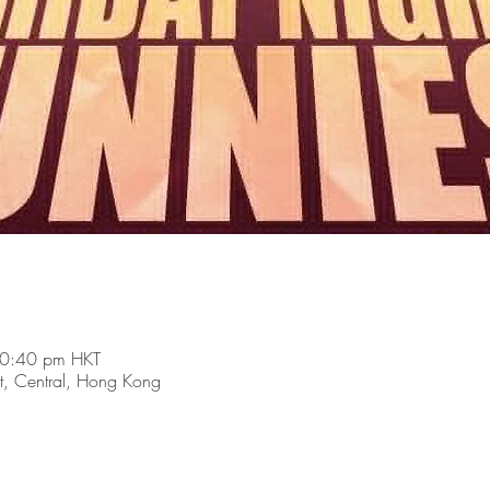
10:40 pm HKT
t, Central, Hong Kong