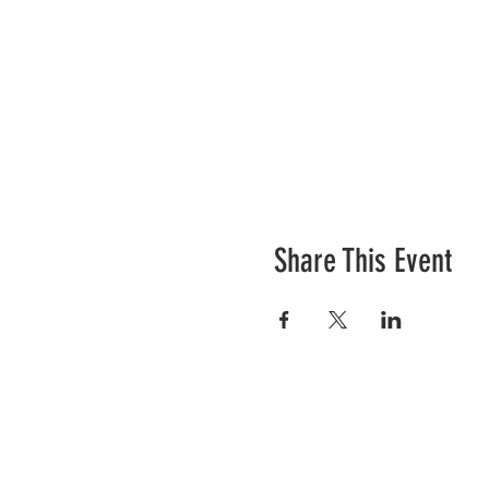
Share This Event
Contact Us