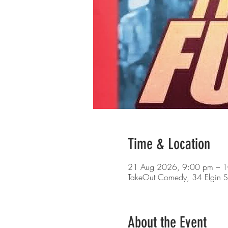
Time & Location
21 Aug 2026, 9:00 pm – 
TakeOut Comedy, 34 Elgin S
About the Event