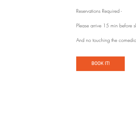
Reservations Required - 
Please arrive 15 min before 
And no touching the comedia
BOOK IT!