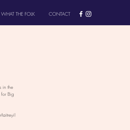
WHAT THE FOLK
CONTACT
 in the
for Big
aitreyi!