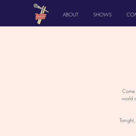
ABOUT
SHOWS
COM
Come L
world 
Tonight