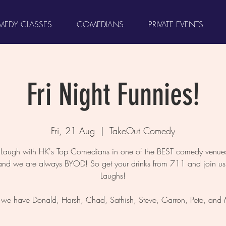
EDY CLASSES
COMEDIANS
PRIVATE EVENTS
Fri Night Funnies!
Fri, 21 Aug
  |  
TakeOut Comedy
augh with HK's Top Comedians in one of the BEST comedy venues
and we are always BYOD! So get your drinks from 711 and join us 
Laughs!
, we have Donald, Harsh, Chad, Sathish, Steve, Garron, Pete, and M