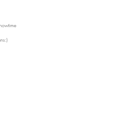
showtime 
ns:)