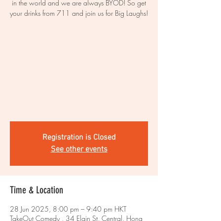
in the world and we are always BYOD! So get
your drinks from 711 and join us for Big Laughs!
Registration is Closed
See other events
Time & Location
28 Jun 2025, 8:00 pm – 9:40 pm HKT
TakeOut Comedy , 34 Elgin St, Central, Hong