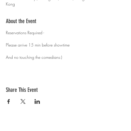
Kong
About the Event
Reservations Required - 
Please arrive 15 min before showtime 
And no touching the comedians:)
Share This Event
Contact Us