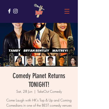
Comedy Planet Returns
TONIGHT!
Sat, 28 Jun
  |  
TakeOut Comedy
Come Laugh with HK's Top & Up and Coming
Comedians in one of the BEST comedy venues