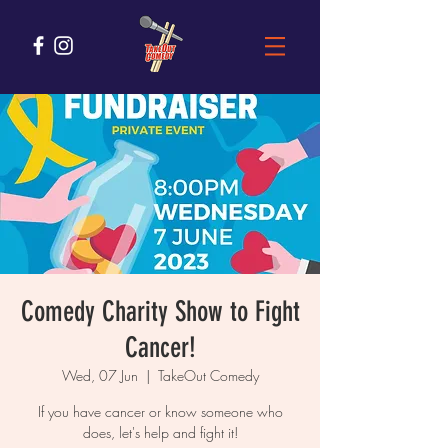
Comedy Charity Show to Fight
Cancer!
Wed, 07 Jun
  |  
TakeOut Comedy
If you have cancer or know someone who
does, let's help and fight it!