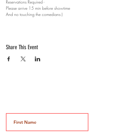
Reservations Required - 
Please arrive 15 min before showtime 
And no touching the comedians:)
Share This Event
Contact Us
Jami@takeoutcomedy.com