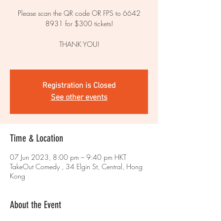
Please scan the QR code OR FPS to 6642
8931 for $300 tickets!
THANK YOU!
Registration is Closed
See other events
Time & Location
07 Jun 2023, 8:00 pm – 9:40 pm HKT
TakeOut Comedy , 34 Elgin St, Central, Hong
Kong
About the Event