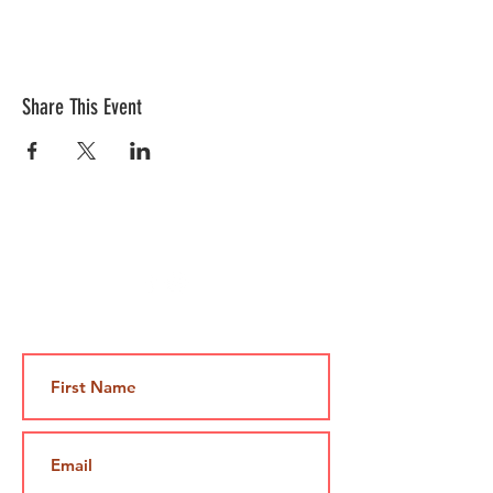
Share This Event
Contact Us
Jami@takeoutcomedy.com