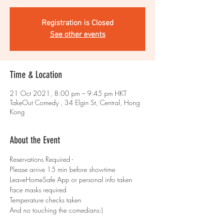
Registration is Closed
See other events
Time & Location
21 Oct 2021, 8:00 pm – 9:45 pm HKT
TakeOut Comedy , 34 Elgin St, Central, Hong
Kong
About the Event
Reservations Required - 
Please arrive 15 min before showtime 
LeaveHomeSafe App or personal info taken 
Face masks required 
Temperature checks taken
And no touching the comedians:)