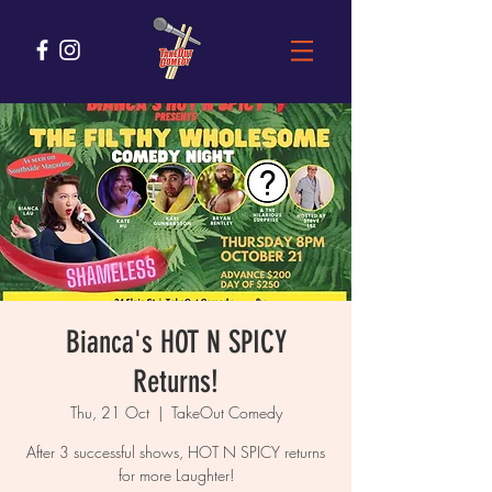
Bianca's HOT N SPICY
Returns!
Thu, 21 Oct
  |  
TakeOut Comedy
After 3 successful shows, HOT N SPICY returns
for more Laughter!