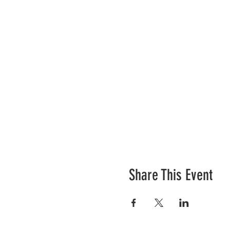
Share This Event