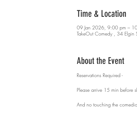
Time & Location
09 Jan 2026, 9:00 pm – 1
TakeOut Comedy , 34 Elgin S
About the Event
Reservations Required - 
Please arrive 15 min before 
And no touching the comedia