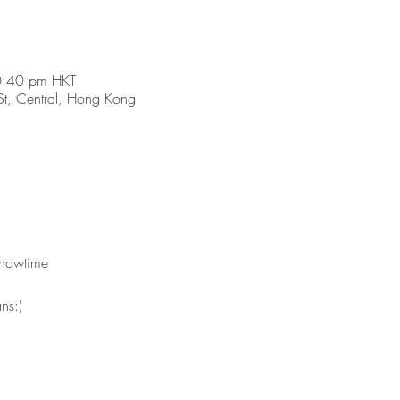
0:40 pm HKT
t, Central, Hong Kong
showtime 
ns:)