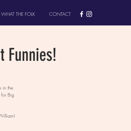
WHAT THE FOLK
CONTACT
t Funnies!
 in the
for Big
William!