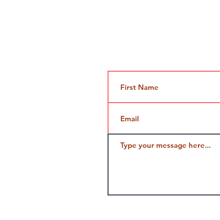
Contact Us