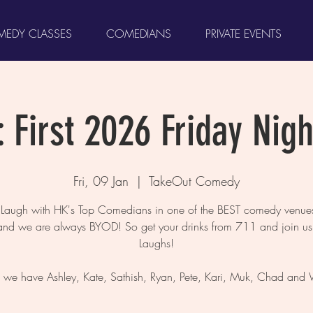
EDY CLASSES
COMEDIANS
PRIVATE EVENTS
 First 2026 Friday Nigh
Fri, 09 Jan
  |  
TakeOut Comedy
augh with HK's Top Comedians in one of the BEST comedy venues
and we are always BYOD! So get your drinks from 711 and join us 
Laughs!
, we have Ashley, Kate, Sathish, Ryan, Pete, Kari, Muk, Chad and 