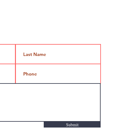
Jami@takeoutcomedy.com
Submit