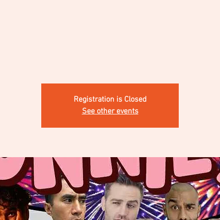
Registration is Closed
See other events