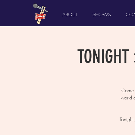
ABOUT
SHOWS
COM
TONIGHT :
Come L
world 
Tonight