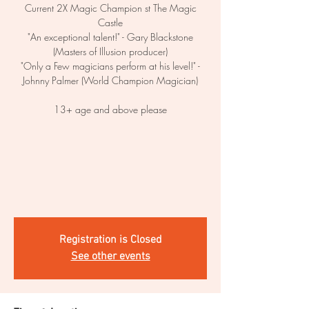
Current 2X Magic Champion st The Magic
Castle
"An exceptional talent!" - Gary Blackstone
(Masters of Illusion producer)
"Only a Few magicians perform at his level!" -
Johnny Palmer (World Champion Magician)
13+ age and above please
Registration is Closed
See other events