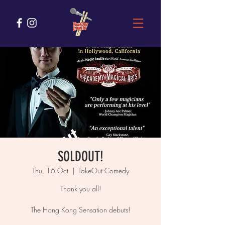
SOLDOUT!
Thu, 16 Oct
  |  
TakeOut Comedy
Thank you all!
The Hong Kong Sensation debuts!