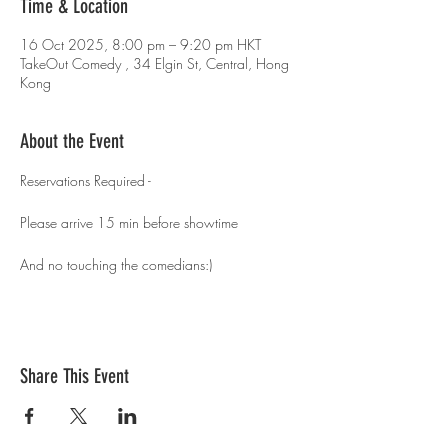
Time & Location
16 Oct 2025, 8:00 pm – 9:20 pm HKT
TakeOut Comedy , 34 Elgin St, Central, Hong
Kong
About the Event
Reservations Required - 
Please arrive 15 min before showtime 
And no touching the comedians:)
Share This Event