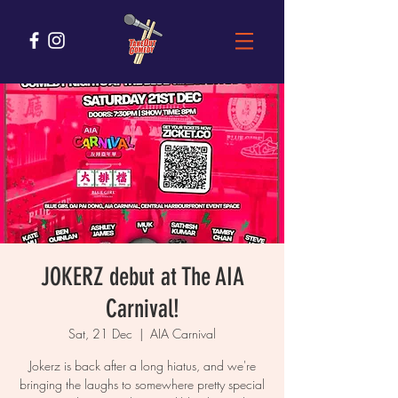
JOKERZ debut at The AIA
Carnival!
Sat, 21 Dec
  |  
AIA Carnival
Jokerz is back after a long hiatus, and we're
bringing the laughs to somewhere pretty special