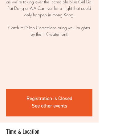
as we’re taking over the incredible Blue Girl Dai
Pai Dong at AIA Carnival for a night that could
only happen in Hong Kong.
Catch HK'sTop Comedians bring you laughter
by the HK waterfront!
Registration is Closed
See other events
Time & Location