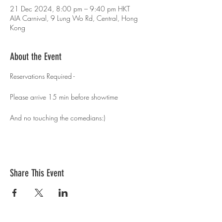
21 Dec 2024, 8:00 pm – 9:40 pm HKT
AIA Carnival, 9 Lung Wo Rd, Central, Hong
Kong
About the Event
Reservations Required - 
Please arrive 15 min before showtime 
And no touching the comedians:)
Share This Event