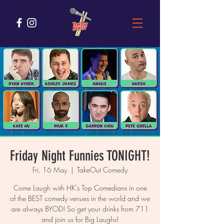
Friday Night Funnies TONIGHT!
Fri, 16 May
  |  
TakeOut Comedy
Come Laugh with HK's Top Comedians in one
of the BEST comedy venues in the world and we
are always BYOD! So get your drinks from 711
and join us for Big Laughs!