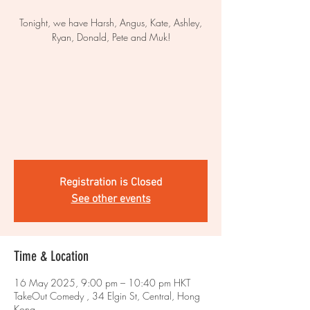
Tonight, we have Harsh, Angus, Kate, Ashley,
Ryan, Donald, Pete and Muk!
Registration is Closed
See other events
Time & Location
16 May 2025, 9:00 pm – 10:40 pm HKT
TakeOut Comedy , 34 Elgin St, Central, Hong
Kong