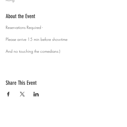
About the Event
Reservations Required - 
Please arrive 15 min before showtime 
And no touching the comedians:)
Share This Event
Contact Us