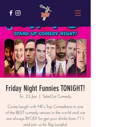
Friday Night Funnies TONIGHT!
Fri, 23 Jan
  |  
TakeOut Comedy
Come Laugh with HK's Top Comedians in one
of the BEST comedy venues in the world and we
are always BYOD! So get your drinks from 711
and join us for Big Laughs!