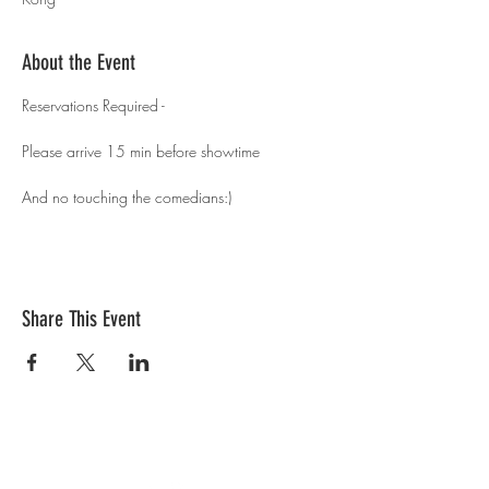
About the Event
Reservations Required - 
Please arrive 15 min before showtime 
And no touching the comedians:)
Share This Event
Contact Us