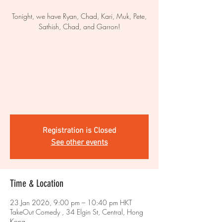
Tonight, we have Ryan, Chad, Kari, Muk, Pete,
Sathish, Chad, and Garron!
Registration is Closed
See other events
Time & Location
23 Jan 2026, 9:00 pm – 10:40 pm HKT
TakeOut Comedy , 34 Elgin St, Central, Hong
Kong