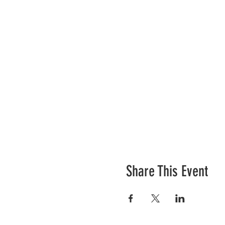
Share This Event