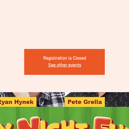
Registration is Closed
See other events