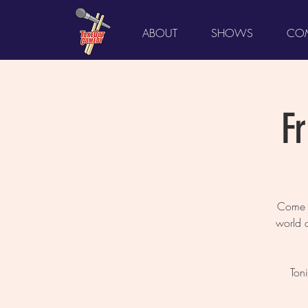
ABOUT
SHOWS
COM
F
Come L
world 
Ton