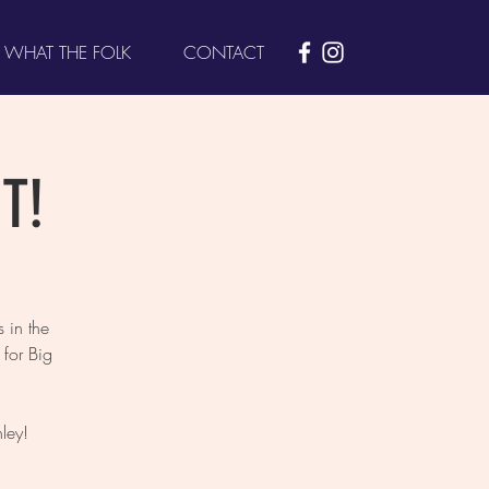
WHAT THE FOLK
CONTACT
T!
 in the
for Big
ley!