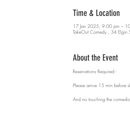
Time & Location
17 Jan 2025, 9:00 pm – 1
TakeOut Comedy , 34 Elgin S
About the Event
Reservations Required - 
Please arrive 15 min before 
And no touching the comedia