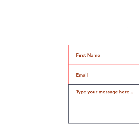
Contact Us