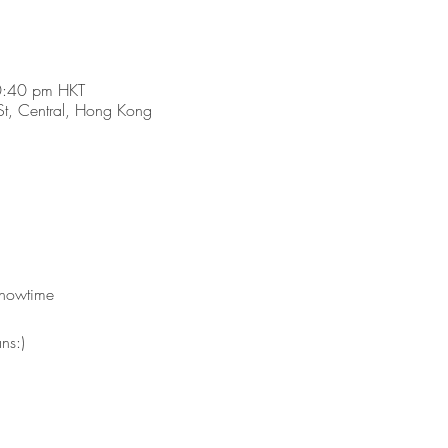
0:40 pm HKT
t, Central, Hong Kong
showtime 
ns:)