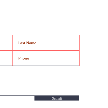
Jami@takeoutcomedy.com
Submit