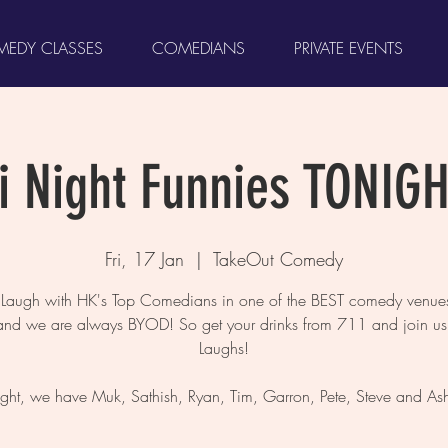
EDY CLASSES
COMEDIANS
PRIVATE EVENTS
ri Night Funnies TONIGH
Fri, 17 Jan
  |  
TakeOut Comedy
augh with HK's Top Comedians in one of the BEST comedy venues
and we are always BYOD! So get your drinks from 711 and join us 
Laughs!
ight, we have Muk, Sathish, Ryan, Tim, Garron, Pete, Steve and Ash